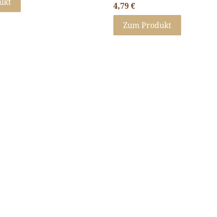
ukt
4,79
€
Zum Produkt