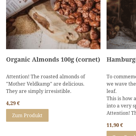
Organic Almonds 100g (cornet)
Attention! The roasted almonds of
To commemo
"Mother Veldkamp" are delicious.
we wave the 
They are simply irresistible.
leaf.
This is how 
4,29
€
into a very s
Attention! Th
Zum Produkt
11,90
€