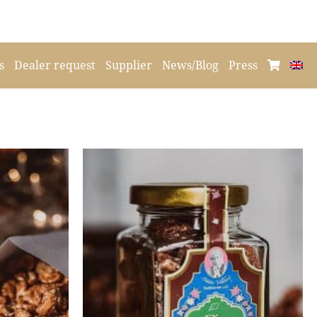
s
Dealer request
Supplier
News/Blog
Press