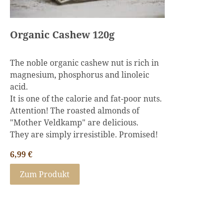
Organic Cashew 120g
The noble organic cashew nut is rich in
magnesium, phosphorus and linoleic
acid.
It is one of the calorie and fat-poor nuts.
Attention! The roasted almonds of
"Mother Veldkamp" are delicious.
They are simply irresistible. Promised!
6,99
€
Zum Produkt