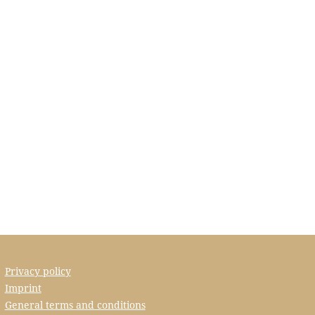
Privacy policy
Imprint
General terms and conditions