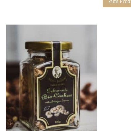
Zum Prod