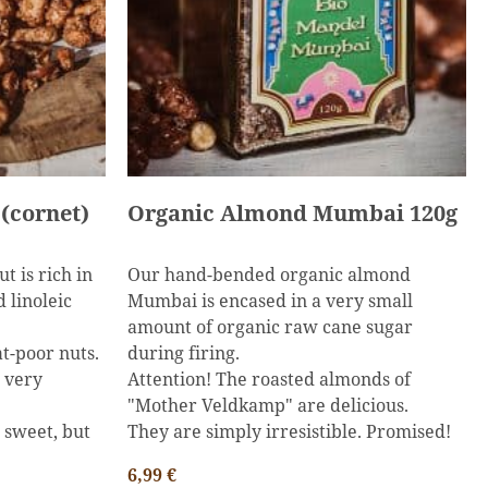
(cornet)
Organic Almond Mumbai 120g
t is rich in
Our hand-bended organic almond
 linoleic
Mumbai is encased in a very small
amount of organic raw cane sugar
at-poor nuts.
during firing.
 very
Attention! The roasted almonds of
"Mother Veldkamp" are delicious.
 sweet, but
They are simply irresistible. Promised!
6,99
€