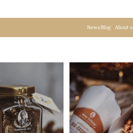
News/Blog
About u