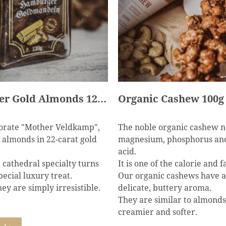
Hamburger Gold Almonds 120g
Organic Cashew 100g 
rate "Mother Veldkamp",
The noble organic cashew nu
almonds in 22-carat gold
magnesium, phosphorus and
acid.
a cathedral specialty turns
It is one of the calorie and f
pecial luxury treat.
Our organic cashews have a
ey are simply irresistible.
delicate, buttery aroma.
They are similar to almonds
creamier and softer.