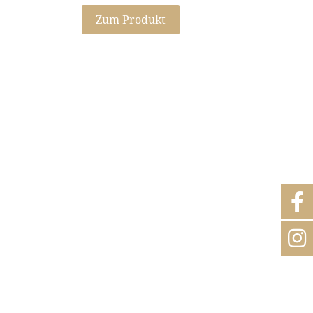
Zum Produkt