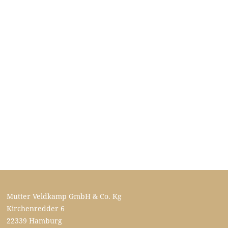
Mutter Veldkamp GmbH & Co. Kg
Kirchenredder 6
22339 Hamburg