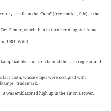
tury, a cafe on the “Dom” (free market, fair) at the
Field” later, which then in turn her daughter Anna
; 1904: Willi).
dkamp” sat like a matron behind the cash register and
s lace cloth, whose edges were occupied with
eldkamps” trademark.
. It was emblazoned high up in the air on a tower,