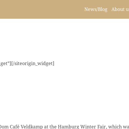
News/Blog
About u
get”]
[/siteorigin_widget]
e Dom Café Veldkamp at the Hamburg Winter Fair, which w