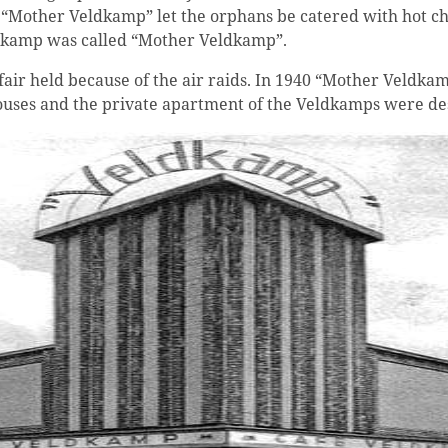
d “Mother Veldkamp” let the orphans be catered with hot ch
ldkamp was called “Mother Veldkamp”.
air held because of the air raids. In 1940 “Mother Veldkam
rehouses and the private apartment of the Veldkamps were d