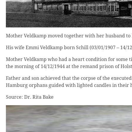
Mother Veldkamp moved together with her husband to her 
His wife Emmi Veldkamp born Schill (03/01/1907 – 14/12/
Mother Veldkamp who had a heart condition for some tim
the morning of 14/12/1944 at the remand prison of Holst
Father and son achieved that the corpse of the executed
Hamburg orphans guided with lighted candles in their h
Source: Dr. Rita Bake