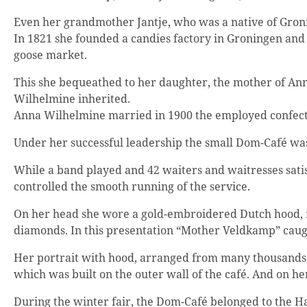
Even her grandmother Jantje, who was a native of Groni
In 1821 she founded a candies factory in Groningen and 
goose market.
This she bequeathed to her daughter, the mother of Ann
Wilhelmine inherited.
Anna Wilhelmine married in 1900 the employed confectio
Under her successful leadership the small Dom-Café was 
While a band played and 42 waiters and waitresses satis
controlled the smooth running of the service.
On her head she wore a gold-embroidered Dutch hood, i
diamonds. In this presentation “Mother Veldkamp” caug
Her portrait with hood, arranged from many thousands of
which was built on the outer wall of the café. And on her
During the winter fair, the Dom-Café belonged to the H