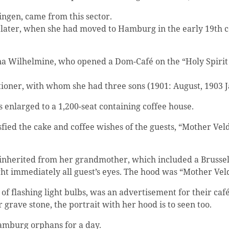
ngen, came from this sector.
later, when she had moved to Hamburg in the early 19th cen
a Wilhelmine, who opened a Dom-Café on the “Holy Spirit 
ner, with whom she had three sons (1901: August, 1903 Jan
enlarged to a 1,200-seat containing coffee house.
fied the cake and coffee wishes of the guests, “Mother Vel
nherited from her grandmother, which included a Brussel
ht immediately all guest’s eyes. The hood was “Mother V
 flashing light bulbs, was an advertisement for their café
 grave stone, the portrait with her hood is to seen too.
amburg orphans for a day.