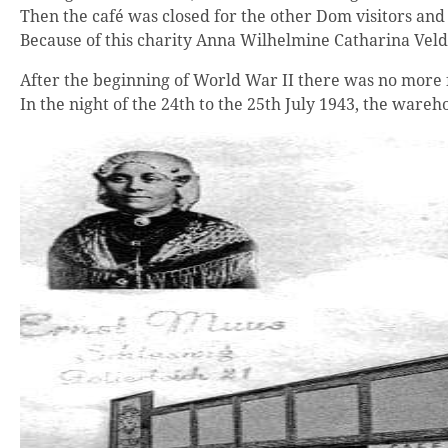
Then the café was closed for the other Dom visitors an
Because of this charity Anna Wilhelmine Catharina Ve
After the beginning of World War II there was no more f
In the night of the 24th to the 25th July 1943, the wa