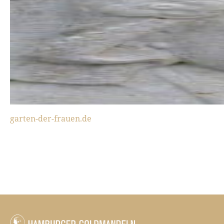
garten-der-frauen.de