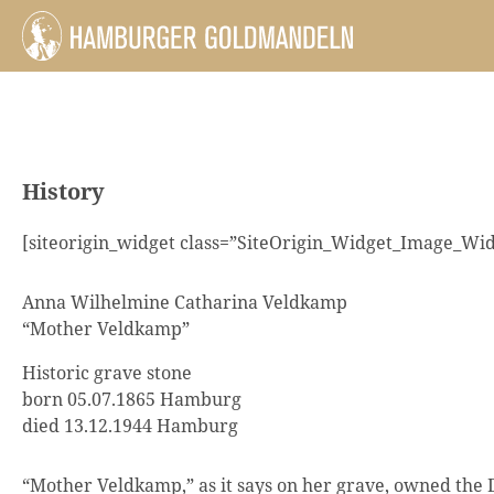
History
[siteorigin_widget class=”SiteOrigin_Widget_Image_Wid
Anna Wilhelmine Catharina Veldkamp
“Mother Veldkamp”
Historic grave stone
born 05.07.1865 Hamburg
died 13.12.1944 Hamburg
“Mother Veldkamp,” as it says on her grave, owned th