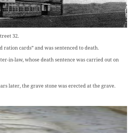
treet 32.
d ration cards” and was sentenced to death.
ter-in-law, whose death sentence was carried out on
s later, the grave stone was erected at the grave.