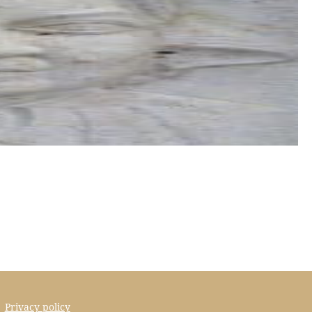
Privacy policy