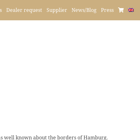
s
Dealer request
Supplier
News/Blog
Press
as well known about the borders of Hamburg.