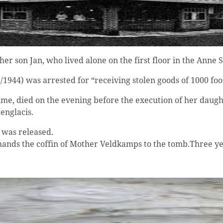
son Jan, who lived alone on the first floor in the Anne S
1944) was arrested for “receiving stolen goods of 1000 foo
e, died on the evening before the execution of her daugh
englacis.
 was released.
ands the coffin of Mother Veldkamps to the tomb.Three year