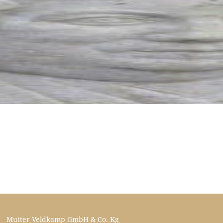
Mutter Veldkamp GmbH & Co. Kg