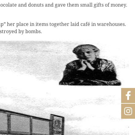
ocolate and donuts and gave them small gifts of money.
p” her place in items together laid café in warehouses.
estroyed by bombs.