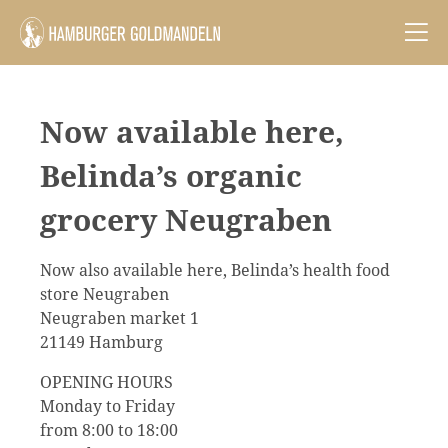
Now available here,
Belinda’s organic
grocery Neugraben
Now also available here, Belinda’s health food
store Neugraben
Neugraben market 1
21149 Hamburg
OPENING HOURS
Monday to Friday
from 8:00 to 18:00