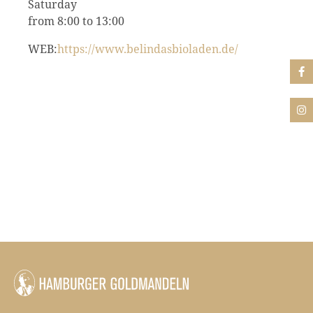
Saturday
from 8:00 to 13:00
WEB:
https://www.belindasbioladen.de/