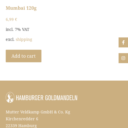
Mumbai 120g
6,99
€
incl. 7% VAT
excl.
shipping
Add to cart
Mutter Veldkamp GmbH & Co. Kg
Kirchenredder 6
22339 Hamburg