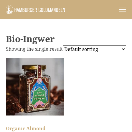
Bio-Ingwer
Showing the single result
Organic Almond