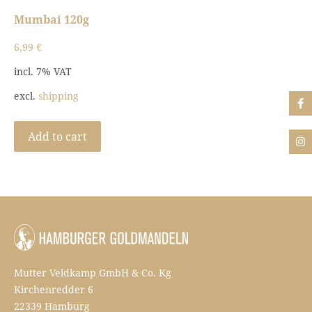
Mumbai 120g
6,99
€
incl. 7% VAT
excl.
shipping
Add to cart
Mutter Veldkamp GmbH & Co. Kg
Kirchenredder 6
22339 Hamburg