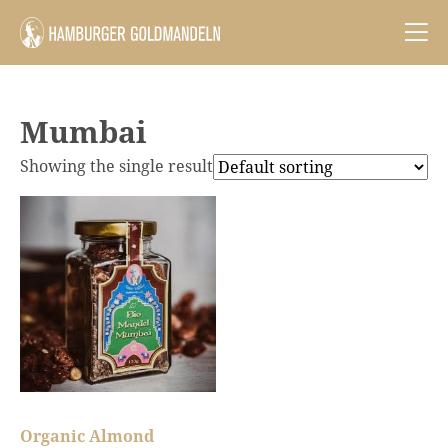
Mumbai
Showing the single result
Organic Almond