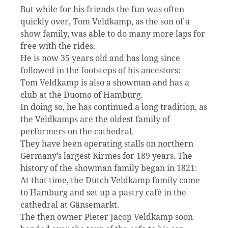
But while for his friends the fun was often
quickly over, Tom Veldkamp, as the son of a
show family, was able to do many more laps for
free with the rides.
He is now 35 years old and has long since
followed in the footsteps of his ancestors:
Tom Veldkamp is also a showman and has a
club at the Duomo of Hamburg.
In doing so, he has continued a long tradition, as
the Veldkamps are the oldest family of
performers on the cathedral.
They have been operating stalls on northern
Germany’s largest Kirmes for 189 years. The
history of the showman family began in 1821:
At that time, the Dutch Veldkamp family came
to Hamburg and set up a pastry café in the
cathedral at Gänsemarkt.
The then owner Pieter Jacop Veldkamp soon