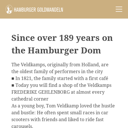
Since over 189 years on
the Hamburger Dom
The Veldkamps, originally from Holland, are
the oldest family of performers in the city
■ In 1821, the family started with a first café
■ Today you will find a shop of the Veldkamps
FREDERIKE GEHLENBORG at almost every
cathedral corner
As a young boy, Tom Veldkamp loved the hustle
and bustle: He often spent small races in car
scooters with friends and liked to ride fast
carousels.