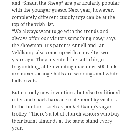
and “Shaun the Sheep” are particularly popular
with the younger guests. Next year, however,
completely different cuddly toys can be at the
top of the wish list.
“We always want to go with the trends and
always offer our visitors something new,” says
the showman. His parents Anneli and Jan
Veldkamp also come up with a novelty two
years ago: They invented the Lotto bingo.
In gambling, at ten vending machines 500 balls
are mixed-orange balls are winnings and white
balls rivets.
But not only new inventions, but also traditional
rides and snack bars are in demand by visitors
to the funfair – such as Jan Veldkamp’s sugar
trolley. ‘ There’s a lot of church visitors who buy
their burnt almonds at the same stand every
year.