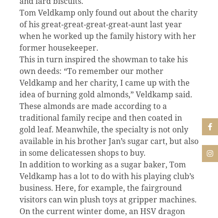
and lard biscuits.
Tom Veldkamp only found out about the charity
of his great-great-great-great-aunt last year
when he worked up the family history with her
former housekeeper.
This in turn inspired the showman to take his
own deeds: “To remember our mother
Veldkamp and her charity, I came up with the
idea of burning gold almonds,” Veldkamp said.
These almonds are made according to a
traditional family recipe and then coated in
gold leaf. Meanwhile, the specialty is not only
available in his brother Jan’s sugar cart, but also
in some delicatessen shops to buy.
In addition to working as a sugar baker, Tom
Veldkamp has a lot to do with his playing club’s
business. Here, for example, the fairground
visitors can win plush toys at gripper machines.
On the current winter dome, an HSV dragon