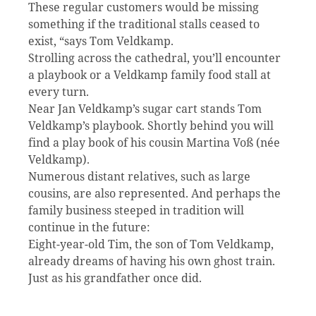
These regular customers would be missing
something if the traditional stalls ceased to
exist, “says Tom Veldkamp.
Strolling across the cathedral, you’ll encounter
a playbook or a Veldkamp family food stall at
every turn.
Near Jan Veldkamp’s sugar cart stands Tom
Veldkamp’s playbook. Shortly behind you will
find a play book of his cousin Martina Voß (née
Veldkamp).
Numerous distant relatives, such as large
cousins, are also represented. And perhaps the
family business steeped in tradition will
continue in the future:
Eight-year-old Tim, the son of Tom Veldkamp,
already dreams of having his own ghost train.
Just as his grandfather once did.