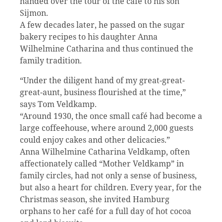
handed over the tour of the cafe to his son
Sijmon.
A few decades later, he passed on the sugar
bakery recipes to his daughter Anna
Wilhelmine Catharina and thus continued the
family tradition.
“Under the diligent hand of my great-great-
great-aunt, business flourished at the time,”
says Tom Veldkamp.
“Around 1930, the once small café had become a
large coffeehouse, where around 2,000 guests
could enjoy cakes and other delicacies.”
Anna Wilhelmine Catharina Veldkamp, often
affectionately called “Mother Veldkamp” in
family circles, had not only a sense of business,
but also a heart for children. Every year, for the
Christmas season, she invited Hamburg
orphans to her café for a full day of hot cocoa