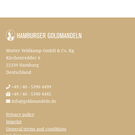
Mutter Veldkamp GmbH & Co. Kg
Kirchenredder 6
22339 Hamburg
Deutschland
+49 / 40 - 5390 4499
+49 / 40 - 5390 4492
info@goldmandeln.de
Privacy policy
Imprint
General terms and conditions