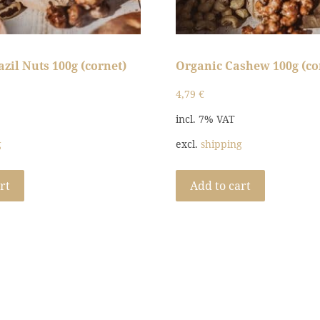
zil Nuts 100g (cornet)
Organic Cashew 100g (co
4,79
€
incl. 7% VAT
g
excl.
shipping
rt
Add to cart