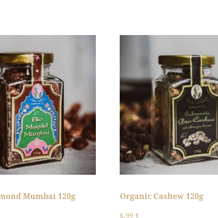
lmond Mumbai 120g
Organic Cashew 120g
6,99
€