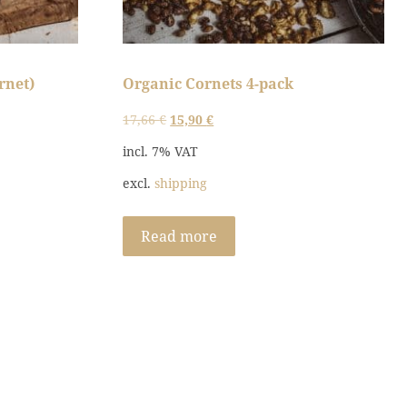
rnet)
Organic Cornets 4-pack
Original
Current
17,66
€
15,90
€
price
price
incl. 7% VAT
was:
is:
excl.
shipping
17,66 €.
15,90 €.
Read more