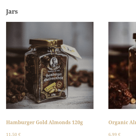
Jars
Hamburger Gold Almonds 120g
Organic A
11,50
€
6,99
€