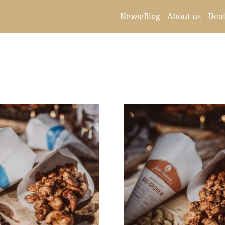
News/Blog
About us
Deal