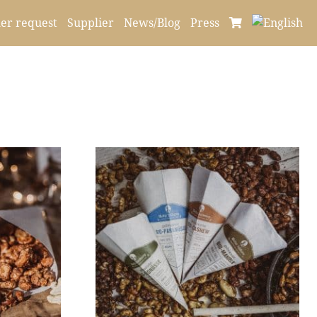
er request
Supplier
News/Blog
Press