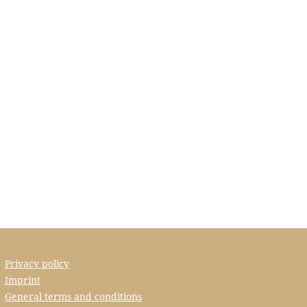
Privacy policy
Imprint
General terms and conditions