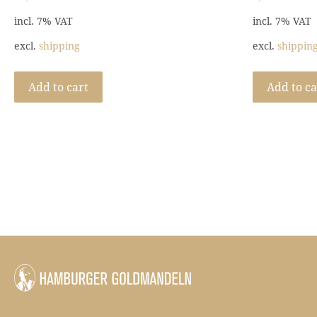
incl. 7% VAT
incl. 7% VAT
excl.
shipping
excl.
shippin
Add to cart
Add to ca