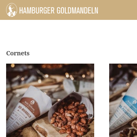
Cornets