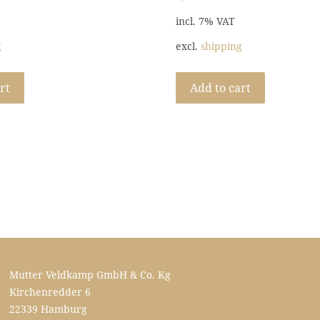
incl. 7% VAT
g
excl.
shipping
rt
Add to cart
Mutter Veldkamp GmbH & Co. Kg
Kirchenredder 6
22339 Hamburg