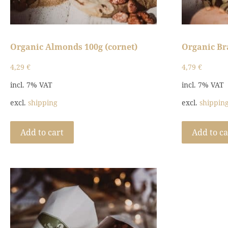
Organic Almonds 100g (cornet)
Organic Bra
4,29
€
4,79
€
incl. 7% VAT
incl. 7% VAT
excl.
shipping
excl.
shippin
Add to cart
Add to ca