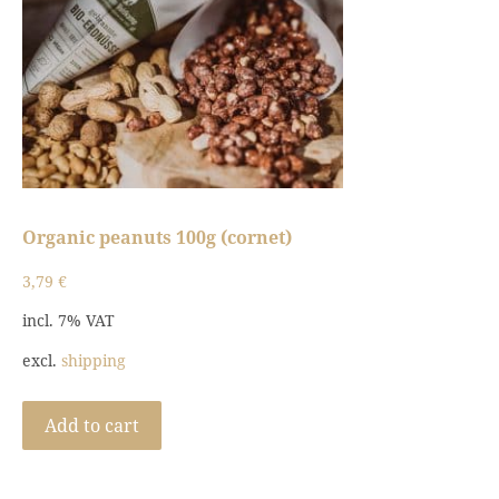
Organic peanuts 100g (cornet)
3,79
€
incl. 7% VAT
excl.
shipping
Add to cart